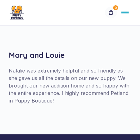
0
Available Puppies
Breeds
Mary and Louie
Financing
Natalie was extremely helpful and so friendly as
she gave us all the details on our new puppy. We
brought our new addition home and so happy with
Contact Us
the entire experience. I highly recommend Petland
in Puppy Boutique!
Special Orders
My Account