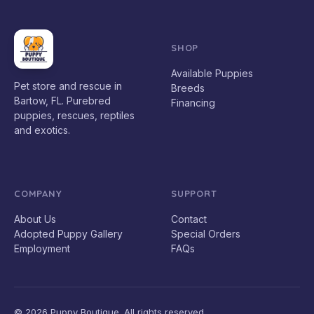
SHOP
Available Puppies
Pet store and rescue in
Breeds
Bartow, FL. Purebred
Financing
puppies, rescues, reptiles
and exotics.
COMPANY
SUPPORT
About Us
Contact
Adopted Puppy Gallery
Special Orders
Employment
FAQs
© 2026 Puppy Boutique. All rights reserved.