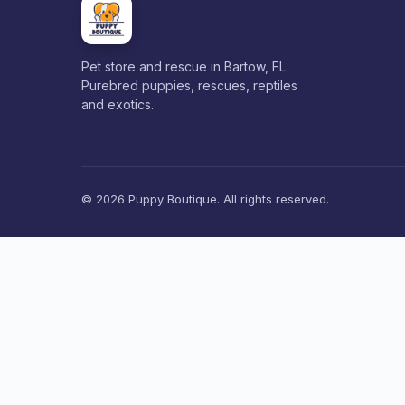
Pet store and rescue in Bartow, FL.
Purebred puppies, rescues, reptiles
and exotics.
© 2026 Puppy Boutique. All rights reserved.