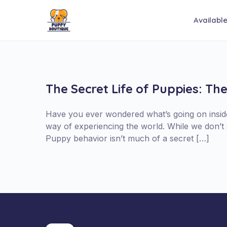
Availabl
The Secret Life of Puppies: Th
Have you ever wondered what’s going on inside 
way of experiencing the world. While we don’t 
Puppy behavior isn’t much of a secret […]