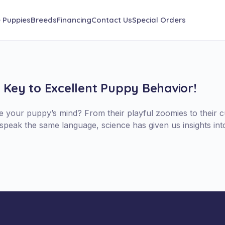
e Puppies
Breeds
Financing
Contact Us
Special Orders
e Key to Excellent Puppy Behavior!
your puppy’s mind? From their playful zoomies to their cur
speak the same language, science has given us insights in