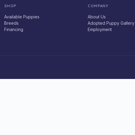
SHOP
COMPANY
Available Puppies
About Us
Breeds
Adopted Puppy Gallery
Financing
Employment