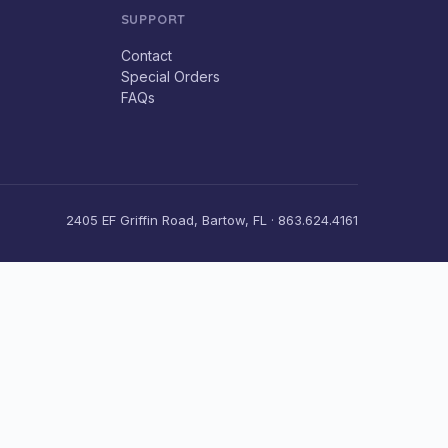
SUPPORT
Contact
Special Orders
FAQs
2405 EF Griffin Road, Bartow, FL · 863.624.4161