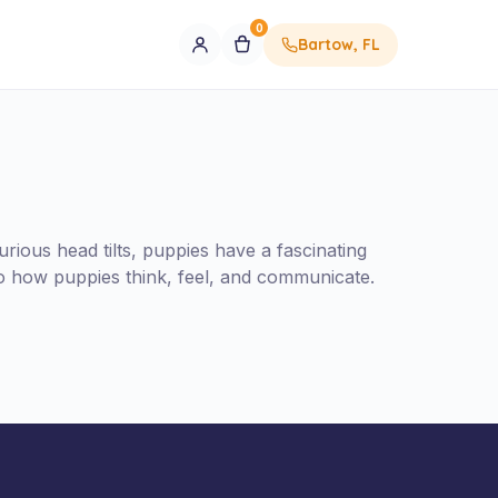
0
Bartow, FL
ious head tilts, puppies have a fascinating
to how puppies think, feel, and communicate.