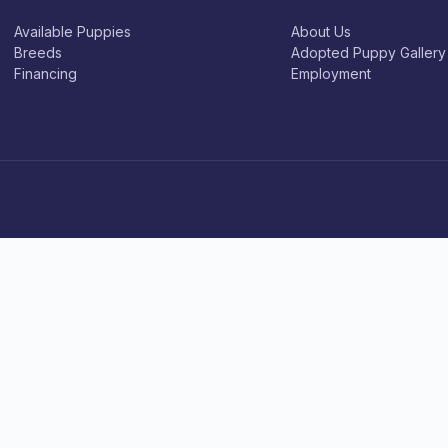
Available Puppies
About Us
Breeds
Adopted Puppy Gallery
Financing
Employment