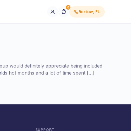
0
Bartow, FL
 pup would definitely appreciate being included
alds hot months and a lot of time spent […]
SUPPORT