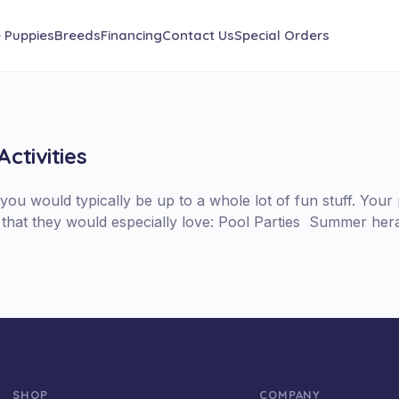
e Puppies
Breeds
Financing
Contact Us
Special Orders
ctivities
ou would typically be up to a whole lot of fun stuff. Your
me that they would especially love: Pool Parties Summer her
SHOP
COMPANY