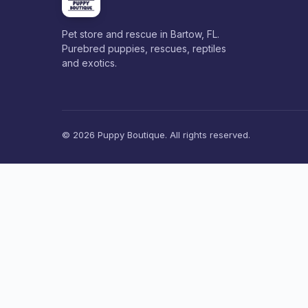
Pet store and rescue in Bartow, FL.
Purebred puppies, rescues, reptiles
and exotics.
© 2026 Puppy Boutique. All rights reserved.