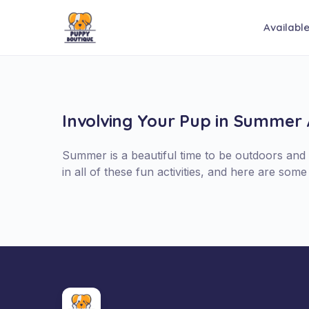
Availabl
Involving Your Pup in Summer A
Summer is a beautiful time to be outdoors and y
in all of these fun activities, and here are so