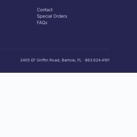
Contact
Special Orders
FAQs
2405 EF Griffin Road, Bartow, FL · 863.624.4161