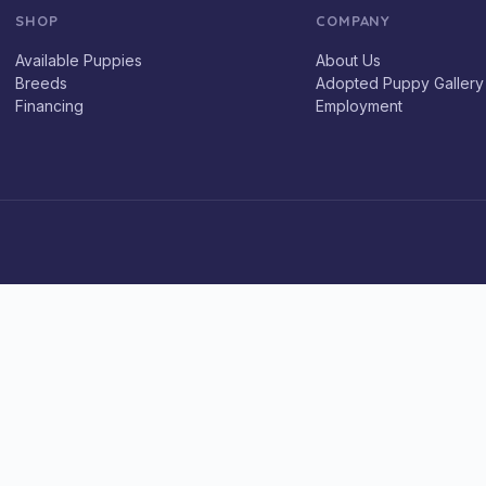
SHOP
COMPANY
Available Puppies
About Us
Breeds
Adopted Puppy Gallery
Financing
Employment