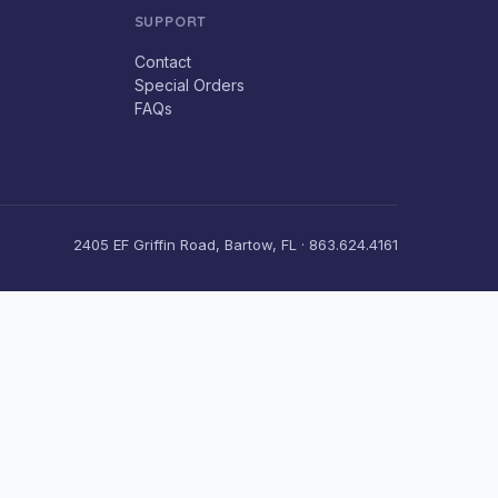
SUPPORT
Contact
Special Orders
FAQs
2405 EF Griffin Road, Bartow, FL · 863.624.4161