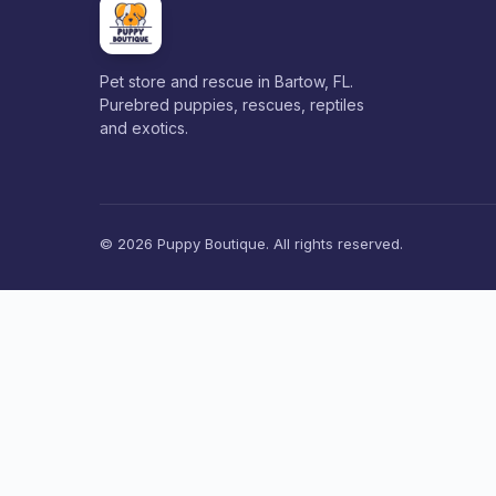
Pet store and rescue in Bartow, FL.
Purebred puppies, rescues, reptiles
and exotics.
© 2026 Puppy Boutique. All rights reserved.