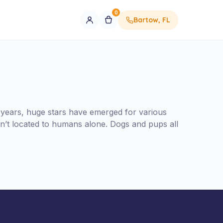
0
Bartow, FL
 years, huge stars have emerged for various
n’t located to humans alone. Dogs and pups all