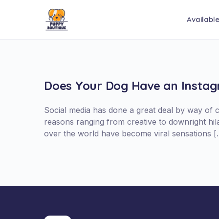
Availabl
Does Your Dog Have an Insta
Social media has done a great deal by way of 
reasons ranging from creative to downright hi
over the world have become viral sensations [