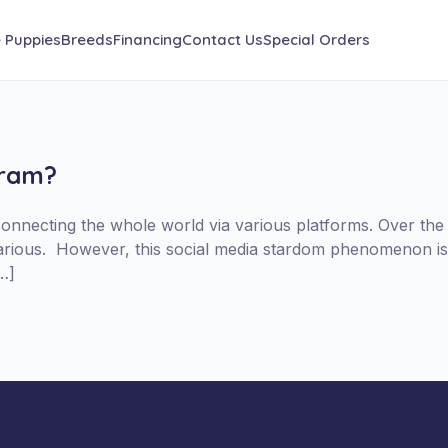
e Puppies
Breeds
Financing
Contact Us
Special Orders
gram?
connecting the whole world via various platforms. Over the
larious. However, this social media stardom phenomenon is
…]