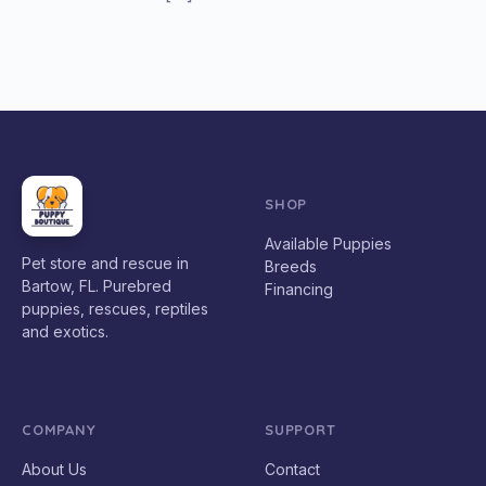
SHOP
Available Puppies
Pet store and rescue in
Breeds
Bartow, FL. Purebred
Financing
puppies, rescues, reptiles
and exotics.
COMPANY
SUPPORT
About Us
Contact