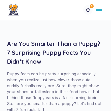
0
Available Puppies
Breeds
Are You Smarter Than a Puppy?
7 Surprising Puppy Facts You
Financing
Didn’t Know
Contact Us
Puppy facts can be pretty surprising especially
when you realize just how clever those cute,
Special Orders
cuddly furballs really are. Sure, they might chew
your shoes or fall asleep in their food bowls, but
behind those floppy ears is a fast-learning brain.
My Account
So… are you smarter than a puppy? Let’s find out
with 7 fun facts […]