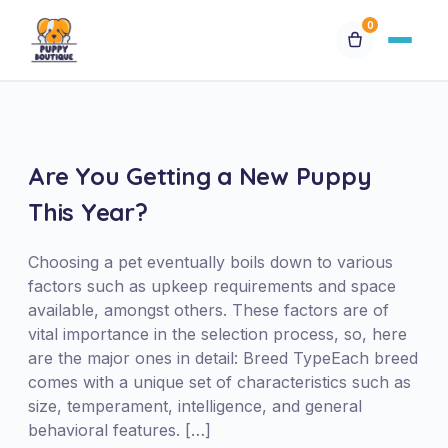
0
Available Puppies
Breeds
Are You Getting a New Puppy
This Year?
Financing
Choosing a pet eventually boils down to various
Contact Us
factors such as upkeep requirements and space
available, amongst others. These factors are of
vital importance in the selection process, so, here
Special Orders
are the major ones in detail: Breed TypeEach breed
comes with a unique set of characteristics such as
My Account
size, temperament, intelligence, and general
behavioral features. […]