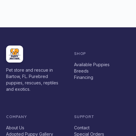
SHOP
Available Puppies
Pet store and rescue in
Breeds
Bartow, FL. Purebred
Financing
puppies, rescues, reptiles
and exotics.
COMPANY
SUPPORT
About Us
Contact
Adopted Puppy Gallery
Special Orders