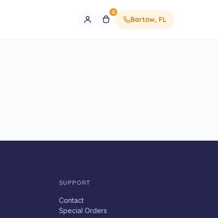
0
Bartow, FL
SUPPORT
Contact
Special Orders