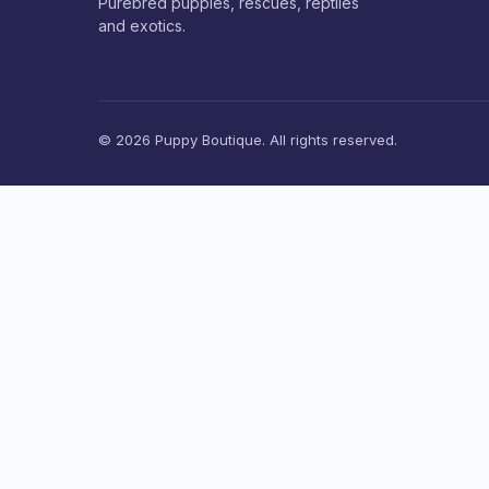
Purebred puppies, rescues, reptiles
and exotics.
© 2026 Puppy Boutique. All rights reserved.