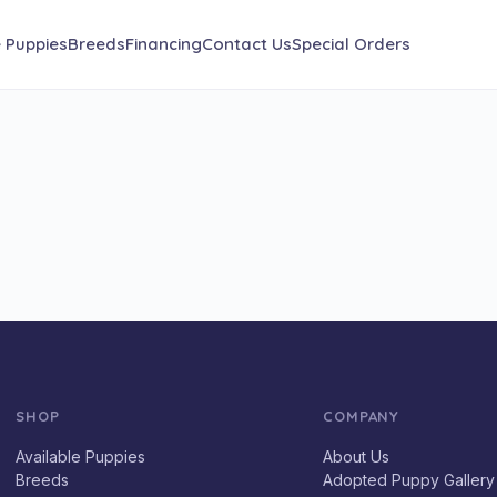
e Puppies
Breeds
Financing
Contact Us
Special Orders
SHOP
COMPANY
Available Puppies
About Us
Breeds
Adopted Puppy Gallery