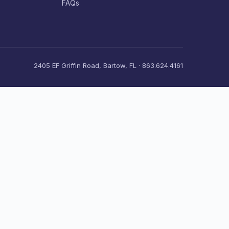
FAQs
2405 EF Griffin Road, Bartow, FL · 863.624.4161