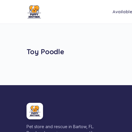
Availabl
Toy Poodle
Pet store and rescue in Bartow, FL.