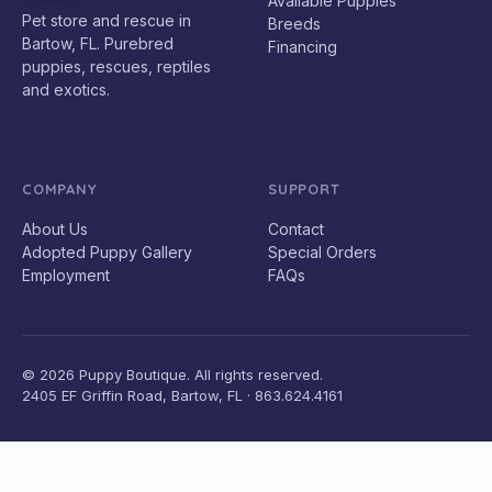
Available Puppies
Pet store and rescue in
Breeds
Bartow, FL. Purebred
Financing
puppies, rescues, reptiles
and exotics.
COMPANY
SUPPORT
About Us
Contact
Adopted Puppy Gallery
Special Orders
Employment
FAQs
© 2026 Puppy Boutique. All rights reserved.
2405 EF Griffin Road, Bartow, FL · 863.624.4161