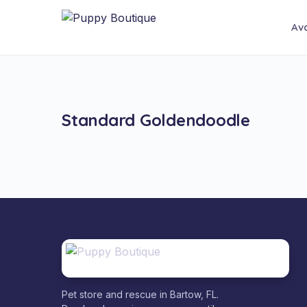
Ava
Standard Goldendoodle
Pet store and rescue in Bartow, FL.