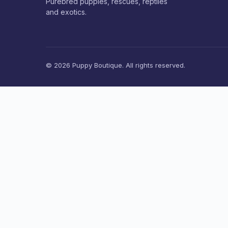
Purebred puppies, rescues, reptiles
and exotics.
© 2026 Puppy Boutique. All rights reserved.