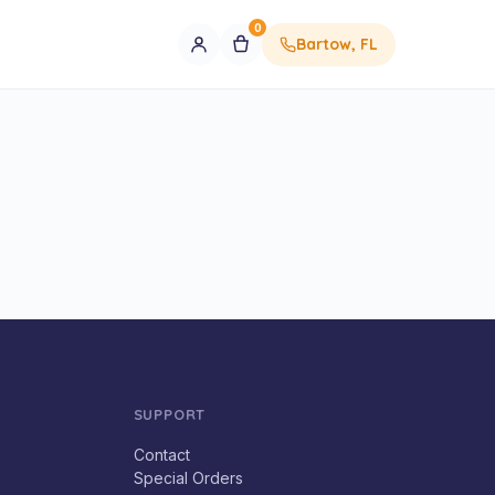
0
Bartow, FL
SUPPORT
Contact
Special Orders