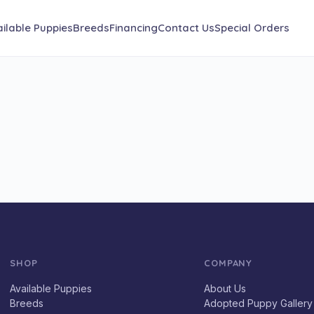
ilable Puppies
Breeds
Financing
Contact Us
Special Orders
SHOP
COMPANY
Available Puppies
About Us
Breeds
Adopted Puppy Gallery