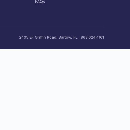
FAQs
2405 EF Griffin Road, Bartow, FL · 863.624.4161