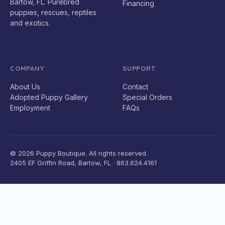
Bartow, FL. Purebred
Financing
puppies, rescues, reptiles
and exotics.
COMPANY
SUPPORT
About Us
Contact
Adopted Puppy Gallery
Special Orders
Employment
FAQs
© 2026 Puppy Boutique. All rights reserved.
2405 EF Griffin Road, Bartow, FL · 863.624.4161