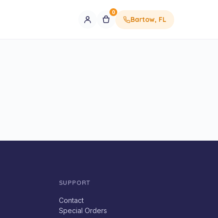
0
Bartow, FL
SUPPORT
Contact
Special Orders