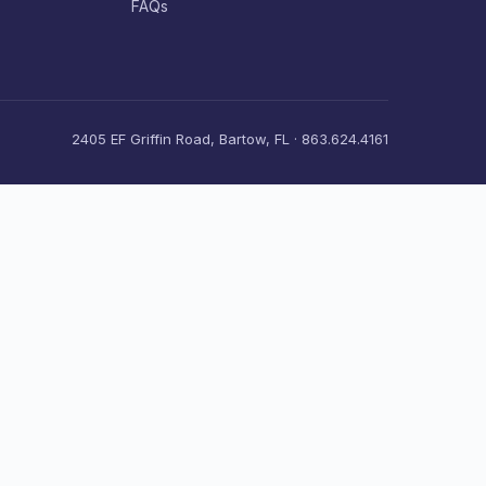
FAQs
2405 EF Griffin Road, Bartow, FL · 863.624.4161