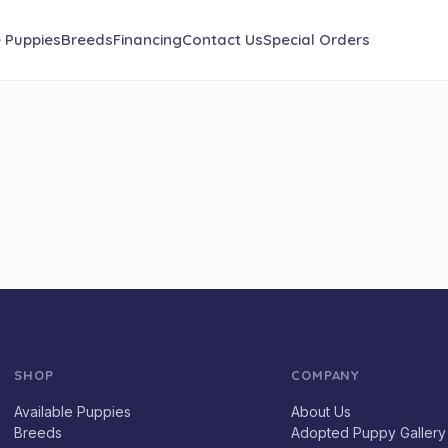
e Puppies
Breeds
Financing
Contact Us
Special Orders
SHOP
COMPANY
Available Puppies
About Us
Breeds
Adopted Puppy Gallery