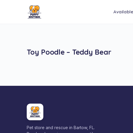
Availabl
Toy Poodle – Teddy Bear
Pet store and rescue in Bartow, FL.