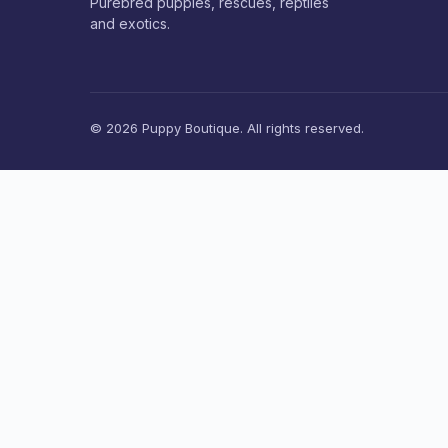
Purebred puppies, rescues, reptiles
and exotics.
© 2026 Puppy Boutique. All rights reserved.