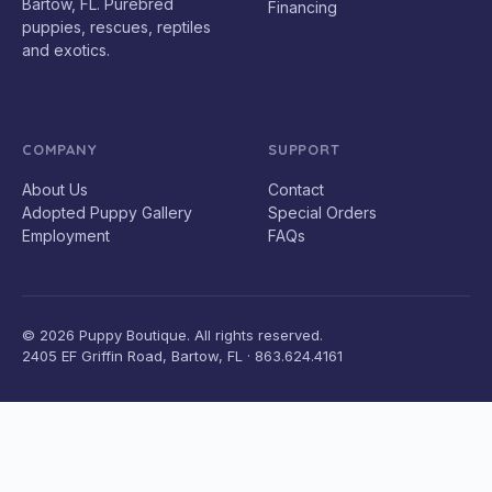
Bartow, FL. Purebred
Financing
puppies, rescues, reptiles
and exotics.
COMPANY
SUPPORT
About Us
Contact
Adopted Puppy Gallery
Special Orders
Employment
FAQs
© 2026 Puppy Boutique. All rights reserved.
2405 EF Griffin Road, Bartow, FL · 863.624.4161