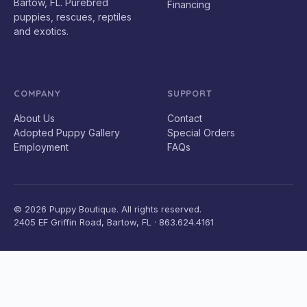
Bartow, FL. Purebred
Financing
puppies, rescues, reptiles
and exotics.
COMPANY
SUPPORT
About Us
Contact
Adopted Puppy Gallery
Special Orders
Employment
FAQs
© 2026 Puppy Boutique. All rights reserved.
2405 EF Griffin Road, Bartow, FL · 863.624.4161