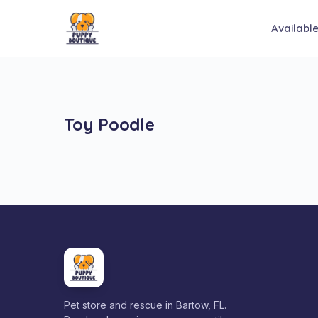
Availabl
Toy Poodle
Pet store and rescue in Bartow, FL.