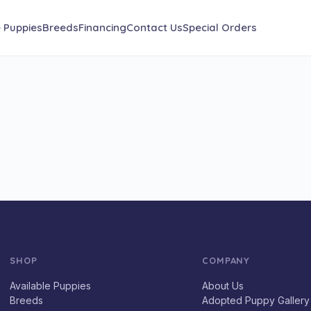
e Puppies
Breeds
Financing
Contact Us
Special Orders
SHOP
COMPANY
Available Puppies
About Us
Breeds
Adopted Puppy Gallery