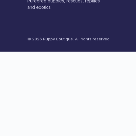
Purebred puppies, rescues, reptiles
and exotics.
© 2026 Puppy Boutique. All rights reserved.