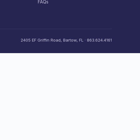
FAQs
2405 EF Griffin Road, Bartow, FL · 863.624.4161