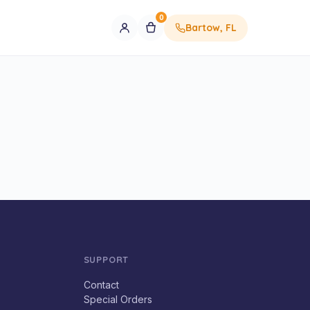
0
Bartow, FL
SUPPORT
Contact
Special Orders