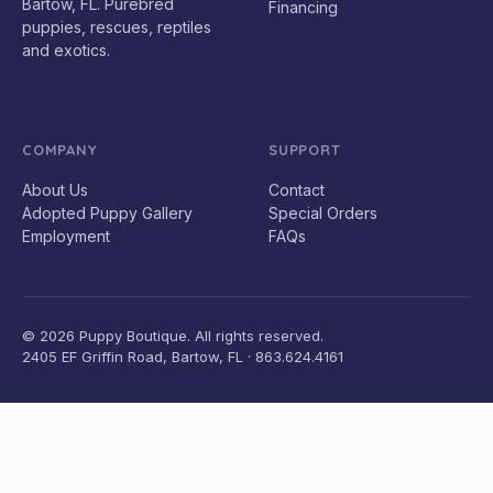
Bartow, FL. Purebred
Financing
puppies, rescues, reptiles
and exotics.
COMPANY
SUPPORT
About Us
Contact
Adopted Puppy Gallery
Special Orders
Employment
FAQs
© 2026 Puppy Boutique. All rights reserved.
2405 EF Griffin Road, Bartow, FL · 863.624.4161