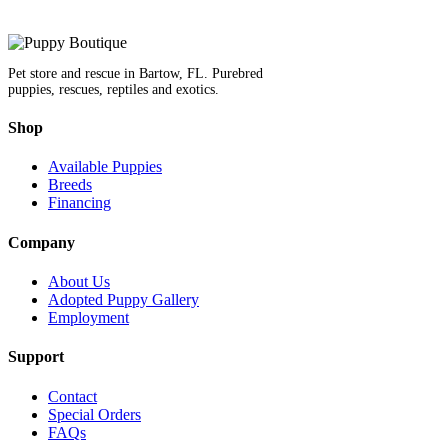
Pet store and rescue in Bartow, FL. Purebred
puppies, rescues, reptiles and exotics.
Shop
Available Puppies
Breeds
Financing
Company
About Us
Adopted Puppy Gallery
Employment
Support
Contact
Special Orders
FAQs