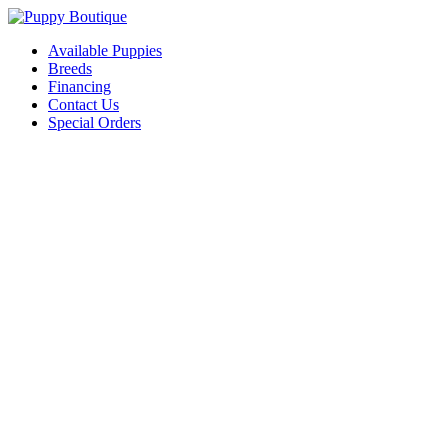
Available Puppies
Breeds
Financing
Contact Us
Special Orders