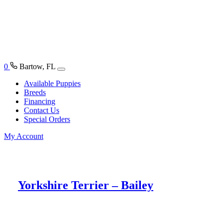
0
Bartow, FL
Available Puppies
Breeds
Financing
Contact Us
Special Orders
My Account
Yorkshire Terrier – Bailey