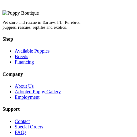
Pet store and rescue in Bartow, FL. Purebred
puppies, rescues, reptiles and exotics.
Shop
Available Puppies
Breeds
Financing
Company
About Us
Adopted Puppy Gallery
Employment
Support
Contact
Special Orders
FAQs