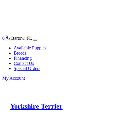
0
Bartow, FL
Available Puppies
Breeds
Financing
Contact Us
Special Orders
My Account
Yorkshire Terrier