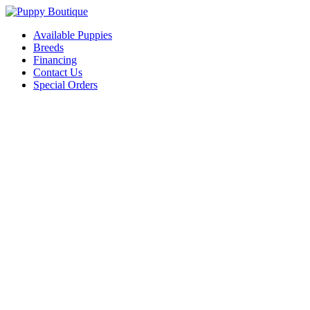
Available Puppies
Breeds
Financing
Contact Us
Special Orders