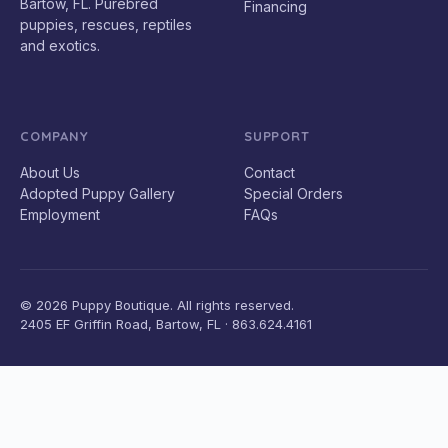
Bartow, FL. Purebred
Financing
puppies, rescues, reptiles
and exotics.
COMPANY
SUPPORT
About Us
Contact
Adopted Puppy Gallery
Special Orders
Employment
FAQs
© 2026 Puppy Boutique. All rights reserved.
2405 EF Griffin Road, Bartow, FL · 863.624.4161