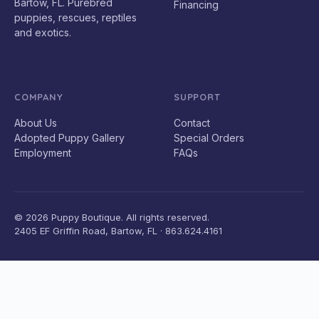
Bartow, FL. Purebred
Financing
puppies, rescues, reptiles
and exotics.
COMPANY
SUPPORT
About Us
Contact
Adopted Puppy Gallery
Special Orders
Employment
FAQs
© 2026 Puppy Boutique. All rights reserved.
2405 EF Griffin Road, Bartow, FL · 863.624.4161