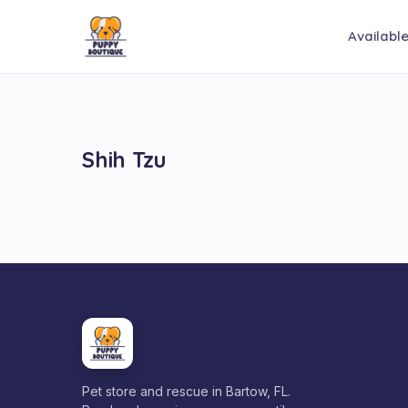
Availabl
Shih Tzu
Pet store and rescue in Bartow, FL.