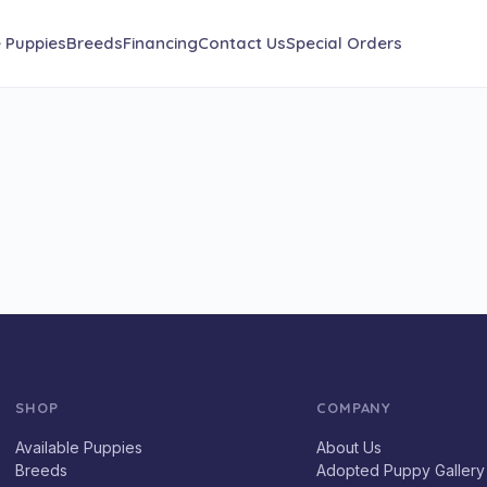
e Puppies
Breeds
Financing
Contact Us
Special Orders
SHOP
COMPANY
Available Puppies
About Us
Breeds
Adopted Puppy Gallery