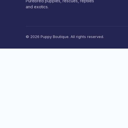
Purebred puppies, rescues, reptiles
and exotics.
© 2026 Puppy Boutique. All rights reserved.