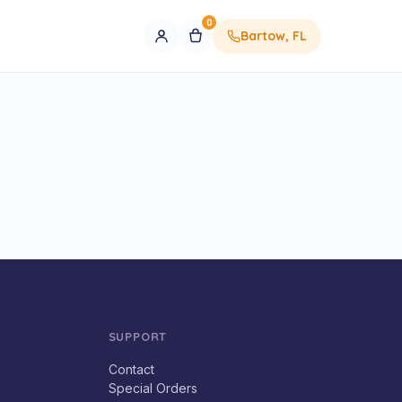
0
Bartow, FL
SUPPORT
Contact
Special Orders