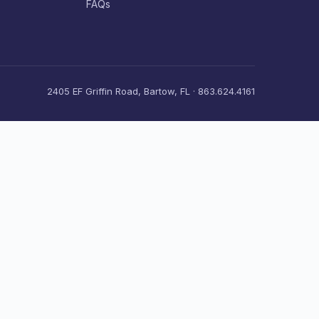
FAQs
2405 EF Griffin Road, Bartow, FL · 863.624.4161