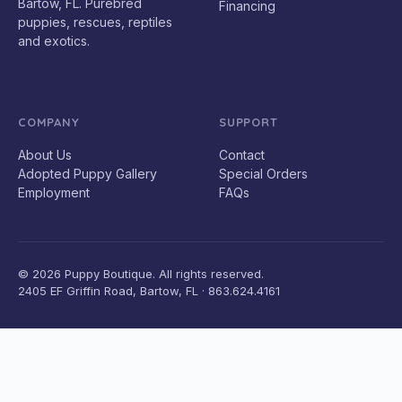
Bartow, FL. Purebred
Financing
puppies, rescues, reptiles
and exotics.
COMPANY
SUPPORT
About Us
Contact
Adopted Puppy Gallery
Special Orders
Employment
FAQs
© 2026 Puppy Boutique. All rights reserved.
2405 EF Griffin Road, Bartow, FL · 863.624.4161