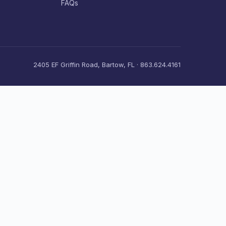
FAQs
2405 EF Griffin Road, Bartow, FL · 863.624.4161