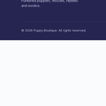
Purebred puppies, rescues, reptiles
and exotics.
© 2026 Puppy Boutique. All rights reserved.