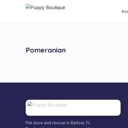
Ava
Pomeranian
Pet store and rescue in Bartow, FL.