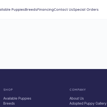
ilable Puppies
Breeds
Financing
Contact Us
Special Orders
SHOP
COMPANY
Available Puppies
About Us
Breeds
Adopted Puppy Gallery