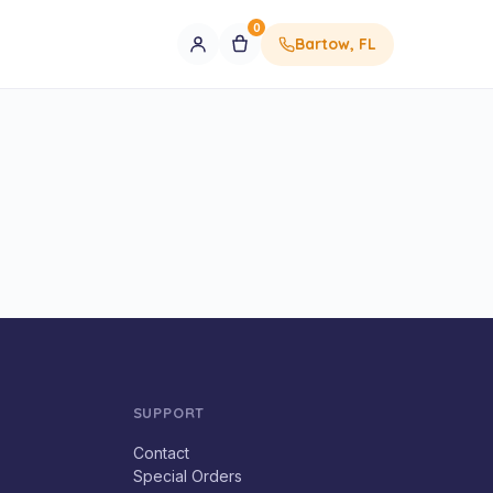
0
Bartow, FL
SUPPORT
Contact
Special Orders