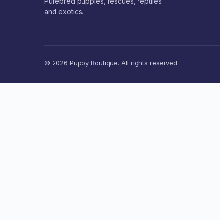
Purebred puppies, rescues, reptiles
and exotics.
© 2026 Puppy Boutique. All rights reserved.