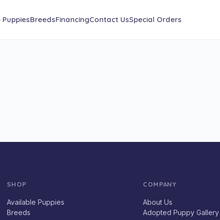
e Puppies
Breeds
Financing
Contact Us
Special Orders
SHOP
COMPANY
Available Puppies
About Us
Breeds
Adopted Puppy Gallery