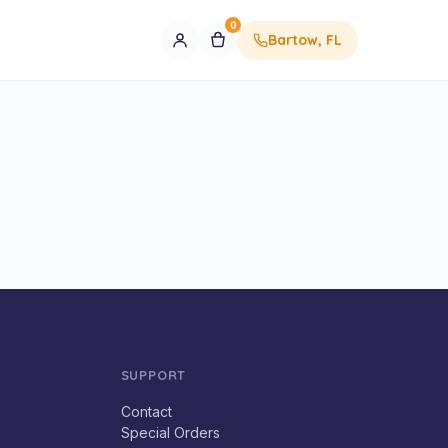
0
Bartow, FL
SUPPORT
Contact
Special Orders