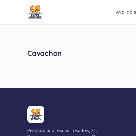
Availabl
Cavachon
Pet store and rescue in Bartow, FL.