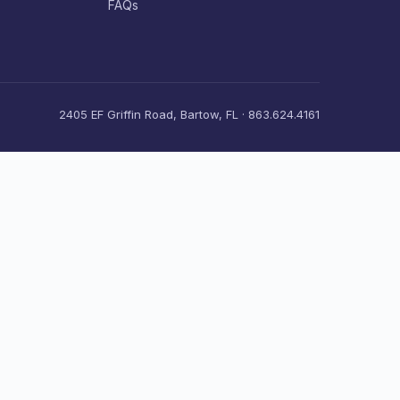
FAQs
2405 EF Griffin Road, Bartow, FL · 863.624.4161