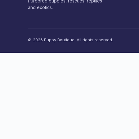
Purebred puppies, rescues, reptiles
and exotics.
© 2026 Puppy Boutique. All rights reserved.