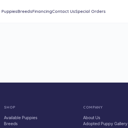
e Puppies
Breeds
Financing
Contact Us
Special Orders
SHOP
COMPANY
Available Puppies
About Us
Breeds
Adopted Puppy Gallery