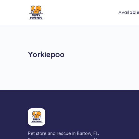
Availabl
Yorkiepoo
Pet store and rescue in Bartow, FL.