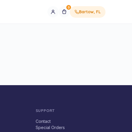
0
Bartow, FL
SUPPORT
Contact
Special Orders