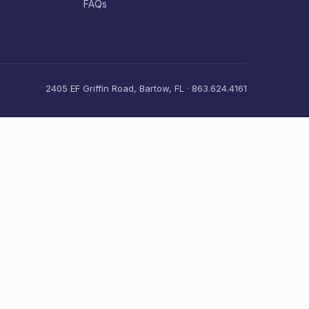
FAQs
2405 EF Griffin Road, Bartow, FL · 863.624.4161