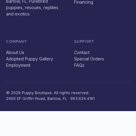
Bartow, FL. Purebred
Financing
puppies, rescues, reptiles
and exotics.
COMPANY
SUPPORT
About Us
Contact
Adopted Puppy Gallery
Special Orders
Employment
FAQs
© 2026 Puppy Boutique. All rights reserved.
2405 EF Griffin Road, Bartow, FL · 863.624.4161