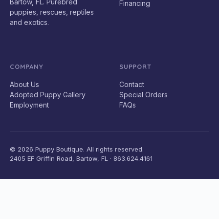
Bartow, FL. Purebred
Financing
puppies, rescues, reptiles
and exotics.
COMPANY
SUPPORT
About Us
Contact
Adopted Puppy Gallery
Special Orders
Employment
FAQs
© 2026 Puppy Boutique. All rights reserved.
2405 EF Griffin Road, Bartow, FL · 863.624.4161