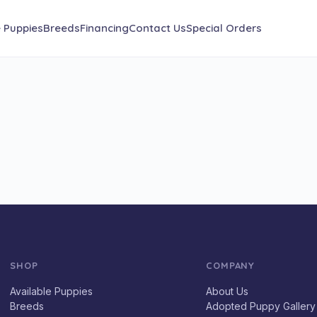
e Puppies
Breeds
Financing
Contact Us
Special Orders
SHOP
COMPANY
Available Puppies
About Us
Breeds
Adopted Puppy Gallery