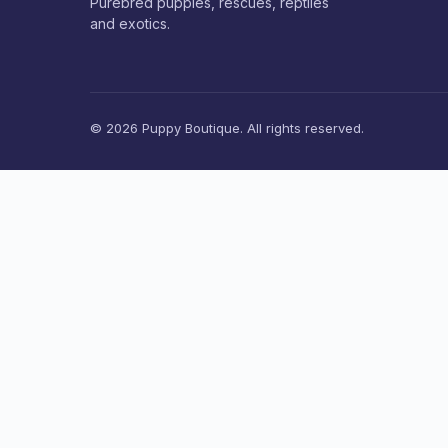
Purebred puppies, rescues, reptiles
and exotics.
© 2026 Puppy Boutique. All rights reserved.