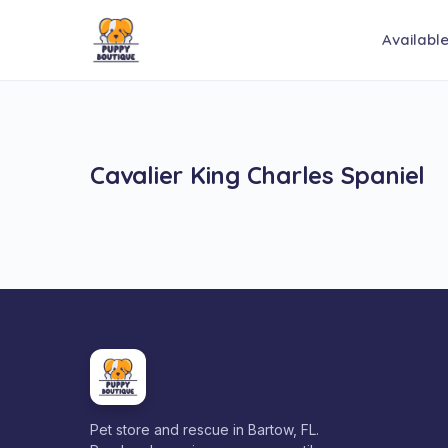
Availabl
Cavalier King Charles Spaniel
Pet store and rescue in Bartow, FL.