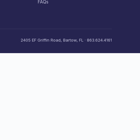
FAQs
2405 EF Griffin Road, Bartow, FL · 863.624.4161