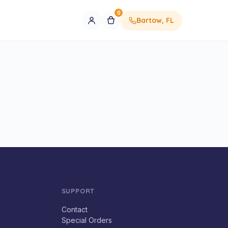
0
Bartow, FL
SUPPORT
Contact
Special Orders