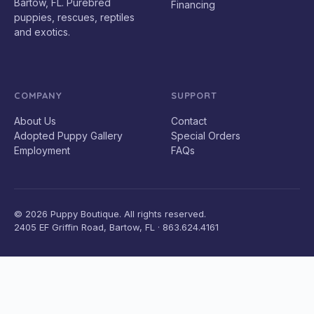
Bartow, FL. Purebred
Financing
puppies, rescues, reptiles
and exotics.
COMPANY
SUPPORT
About Us
Contact
Adopted Puppy Gallery
Special Orders
Employment
FAQs
© 2026 Puppy Boutique. All rights reserved.
2405 EF Griffin Road, Bartow, FL · 863.624.4161