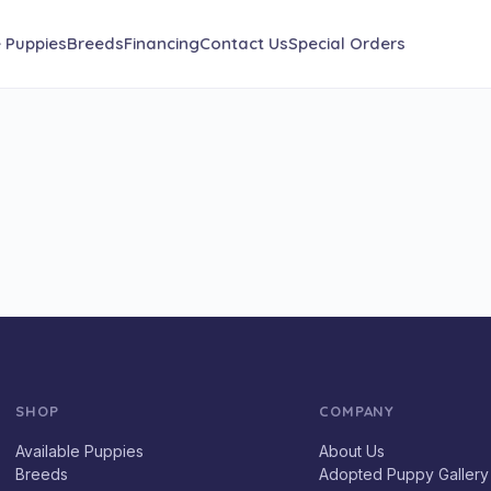
e Puppies
Breeds
Financing
Contact Us
Special Orders
SHOP
COMPANY
Available Puppies
About Us
Breeds
Adopted Puppy Gallery