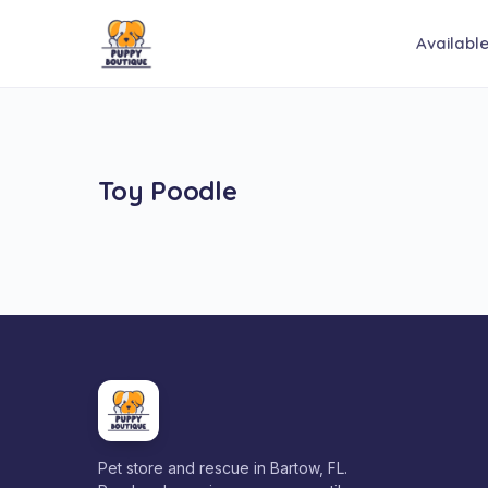
Availabl
Toy Poodle
Pet store and rescue in Bartow, FL.