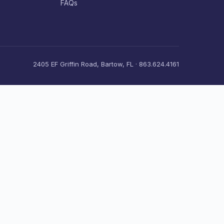
FAQs
2405 EF Griffin Road, Bartow, FL · 863.624.4161