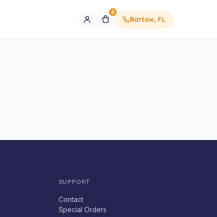
0
Bartow, FL
SUPPORT
Contact
Special Orders