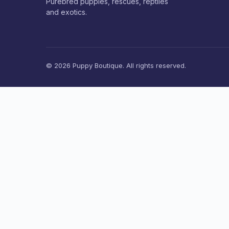
Purebred puppies, rescues, reptiles
and exotics.
© 2026 Puppy Boutique. All rights reserved.