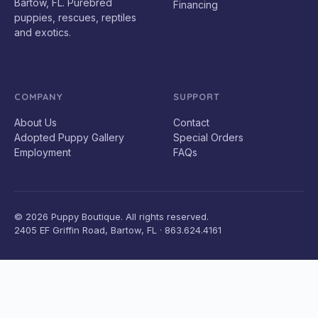
Bartow, FL. Purebred
Financing
puppies, rescues, reptiles
and exotics.
COMPANY
SUPPORT
About Us
Contact
Adopted Puppy Gallery
Special Orders
Employment
FAQs
© 2026 Puppy Boutique. All rights reserved.
2405 EF Griffin Road, Bartow, FL · 863.624.4161