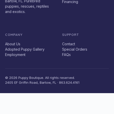
Bartow, FL. Purebred
Financing
puppies, rescues, reptiles
and exotics.
COMPANY
SUPPORT
About Us
Contact
Adopted Puppy Gallery
Special Orders
Employment
FAQs
© 2026 Puppy Boutique. All rights reserved.
2405 EF Griffin Road, Bartow, FL · 863.624.4161