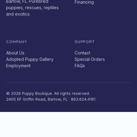
Bartow, FL. Purebred
Financing
puppies, rescues, reptiles
and exotics.
COMPANY
SUPPORT
About Us
Contact
Adopted Puppy Gallery
Special Orders
Employment
FAQs
© 2026 Puppy Boutique. All rights reserved.
2405 EF Griffin Road, Bartow, FL · 863.624.4161