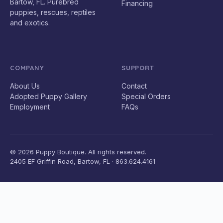
Bartow, FL. Purebred
Financing
puppies, rescues, reptiles
and exotics.
COMPANY
SUPPORT
About Us
Contact
Adopted Puppy Gallery
Special Orders
Employment
FAQs
© 2026 Puppy Boutique. All rights reserved.
2405 EF Griffin Road, Bartow, FL · 863.624.4161