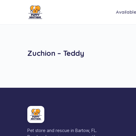
Availabl
Zuchion – Teddy
Pet store and rescue in Bartow, FL.