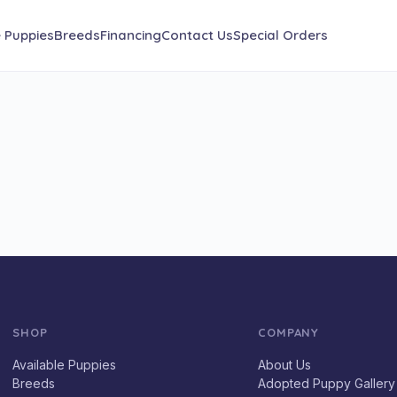
e Puppies
Breeds
Financing
Contact Us
Special Orders
SHOP
COMPANY
Available Puppies
About Us
Breeds
Adopted Puppy Gallery