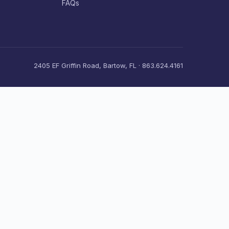
FAQs
2405 EF Griffin Road, Bartow, FL · 863.624.4161