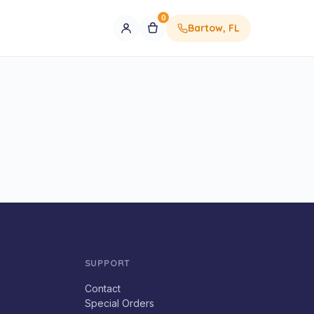
0
Bartow, FL
SUPPORT
Contact
Special Orders