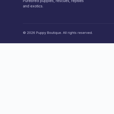
Purebred puppies, rescues, reptiles
and exotics.
© 2026 Puppy Boutique. All rights reserved.