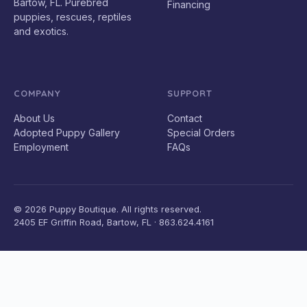
Bartow, FL. Purebred
Financing
puppies, rescues, reptiles
and exotics.
COMPANY
SUPPORT
About Us
Contact
Adopted Puppy Gallery
Special Orders
Employment
FAQs
© 2026 Puppy Boutique. All rights reserved.
2405 EF Griffin Road, Bartow, FL · 863.624.4161