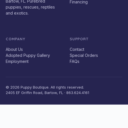
Bartow, FL. Purebred
Financing
puppies, rescues, reptiles
and exotics.
COMPANY
SUPPORT
About Us
Contact
Adopted Puppy Gallery
Special Orders
Employment
FAQs
© 2026 Puppy Boutique. All rights reserved.
2405 EF Griffin Road, Bartow, FL · 863.624.4161