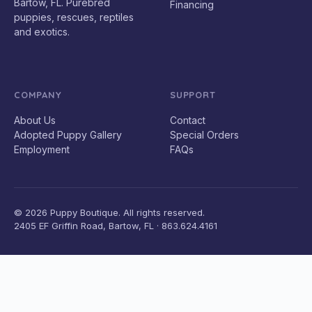
Bartow, FL. Purebred
Financing
puppies, rescues, reptiles
and exotics.
COMPANY
SUPPORT
About Us
Contact
Adopted Puppy Gallery
Special Orders
Employment
FAQs
© 2026 Puppy Boutique. All rights reserved.
2405 EF Griffin Road, Bartow, FL · 863.624.4161