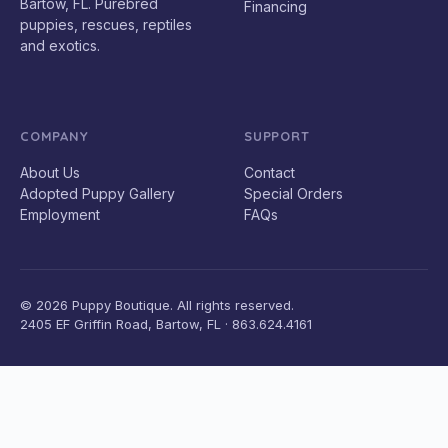
Bartow, FL. Purebred
Financing
puppies, rescues, reptiles
and exotics.
COMPANY
SUPPORT
About Us
Contact
Adopted Puppy Gallery
Special Orders
Employment
FAQs
© 2026 Puppy Boutique. All rights reserved.
2405 EF Griffin Road, Bartow, FL · 863.624.4161