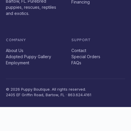
Bartow, FL. Purebred
Financing
puppies, rescues, reptiles
and exotics.
COMPANY
SUPPORT
About Us
Contact
Adopted Puppy Gallery
Special Orders
Employment
FAQs
© 2026 Puppy Boutique. All rights reserved.
2405 EF Griffin Road, Bartow, FL · 863.624.4161