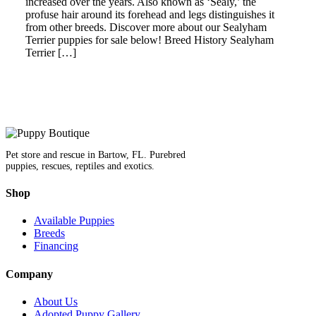
increased over the years. Also known as ‘Sealy,’ the
profuse hair around its forehead and legs distinguishes it
from other breeds. Discover more about our Sealyham
Terrier puppies for sale below! Breed History Sealyham
Terrier […]
Pet store and rescue in Bartow, FL. Purebred
puppies, rescues, reptiles and exotics.
Shop
Available Puppies
Breeds
Financing
Company
About Us
Adopted Puppy Gallery