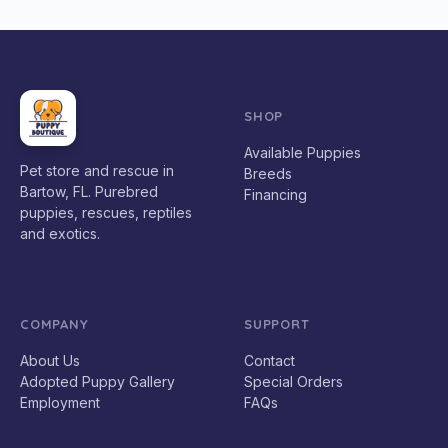
SHOP
Available Puppies
Pet store and rescue in
Breeds
Bartow, FL. Purebred
Financing
puppies, rescues, reptiles
and exotics.
COMPANY
SUPPORT
About Us
Contact
Adopted Puppy Gallery
Special Orders
Employment
FAQs