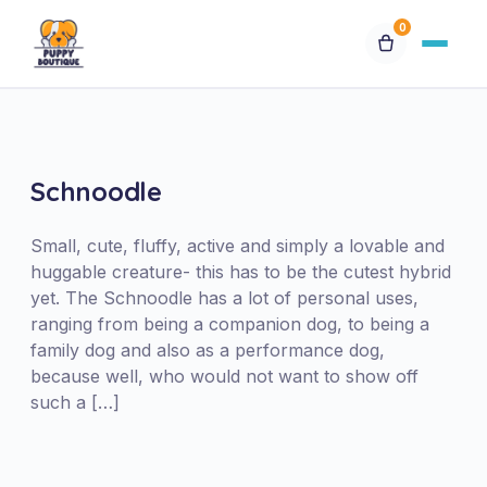
0
Available Puppies
Breeds
Schnoodle
Financing
Small, cute, fluffy, active and simply a lovable and
huggable creature- this has to be the cutest hybrid
yet. The Schnoodle has a lot of personal uses,
Contact Us
ranging from being a companion dog, to being a
family dog and also as a performance dog,
Special Orders
because well, who would not want to show off
such a […]
My Account