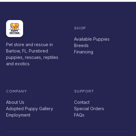
SHOP
Available Puppies
Pet store and rescue in
Breeds
Bartow, FL. Purebred
Financing
puppies, rescues, reptiles
and exotics.
COMPANY
SUPPORT
About Us
Contact
Adopted Puppy Gallery
Special Orders
Employment
FAQs