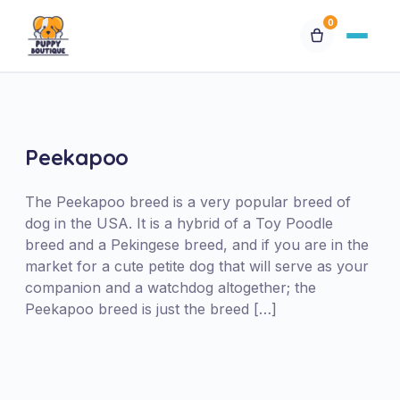
0
Available Puppies
Breeds
Peekapoo
Financing
The Peekapoo breed is a very popular breed of
dog in the USA. It is a hybrid of a Toy Poodle
breed and a Pekingese breed, and if you are in the
Contact Us
market for a cute petite dog that will serve as your
companion and a watchdog altogether; the
Special Orders
Peekapoo breed is just the breed […]
My Account