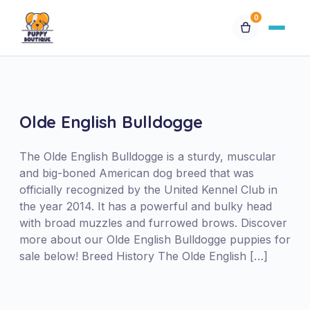
0
Available Puppies
Breeds
Olde English Bulldogge
Financing
The Olde English Bulldogge is a sturdy, muscular
and big-boned American dog breed that was
officially recognized by the United Kennel Club in
Contact Us
the year 2014. It has a powerful and bulky head
with broad muzzles and furrowed brows. Discover
Special Orders
more about our Olde English Bulldogge puppies for
sale below! Breed History The Olde English […]
My Account