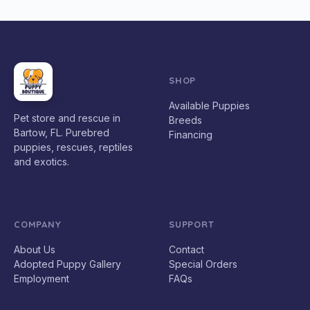
SHOP
Available Puppies
Pet store and rescue in
Breeds
Bartow, FL. Purebred
Financing
puppies, rescues, reptiles
and exotics.
COMPANY
SUPPORT
About Us
Contact
Adopted Puppy Gallery
Special Orders
Employment
FAQs