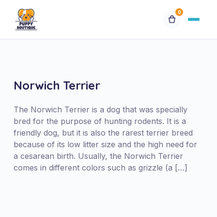
0
Available Puppies
Breeds
Norwich Terrier
Financing
The Norwich Terrier is a dog that was specially
bred for the purpose of hunting rodents. It is a
friendly dog, but it is also the rarest terrier breed
Contact Us
because of its low litter size and the high need for
a cesarean birth. Usually, the Norwich Terrier
Special Orders
comes in different colors such as grizzle (a […]
My Account