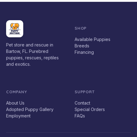
SHOP
Available Puppies
Pet store and rescue in
Breeds
Bartow, FL. Purebred
Financing
puppies, rescues, reptiles
and exotics.
COMPANY
SUPPORT
About Us
Contact
Adopted Puppy Gallery
Special Orders
Employment
FAQs