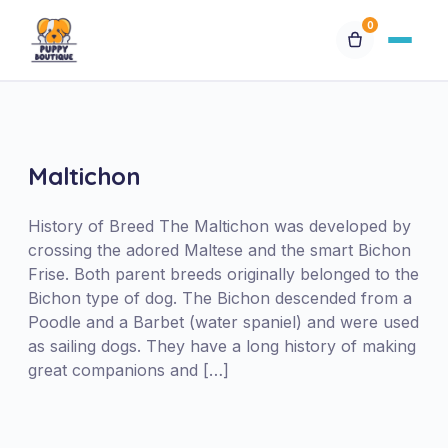
0
Available Puppies
Breeds
Maltichon
Financing
History of Breed The Maltichon was developed by
crossing the adored Maltese and the smart Bichon
Frise. Both parent breeds originally belonged to the
Contact Us
Bichon type of dog. The Bichon descended from a
Poodle and a Barbet (water spaniel) and were used
Special Orders
as sailing dogs. They have a long history of making
great companions and […]
My Account