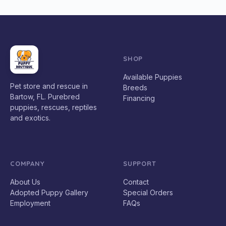
SHOP
Available Puppies
Pet store and rescue in
Breeds
Bartow, FL. Purebred
Financing
puppies, rescues, reptiles
and exotics.
COMPANY
SUPPORT
About Us
Contact
Adopted Puppy Gallery
Special Orders
Employment
FAQs