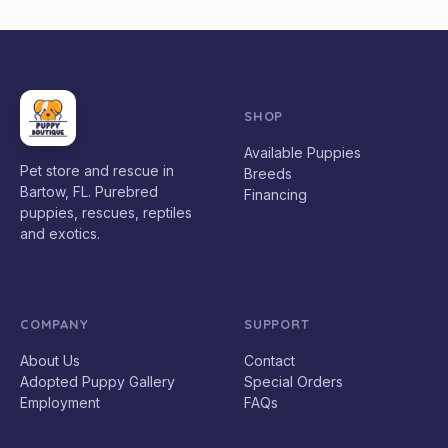
SHOP
Available Puppies
Pet store and rescue in
Breeds
Bartow, FL. Purebred
Financing
puppies, rescues, reptiles
and exotics.
COMPANY
SUPPORT
About Us
Contact
Adopted Puppy Gallery
Special Orders
Employment
FAQs