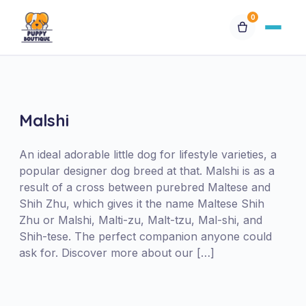
0
Available Puppies
Breeds
Malshi
Financing
An ideal adorable little dog for lifestyle varieties, a
popular designer dog breed at that. Malshi is as a
result of a cross between purebred Maltese and
Contact Us
Shih Zhu, which gives it the name Maltese Shih
Zhu or Malshi, Malti-zu, Malt-tzu, Mal-shi, and
Special Orders
Shih-tese. The perfect companion anyone could
ask for. Discover more about our […]
My Account