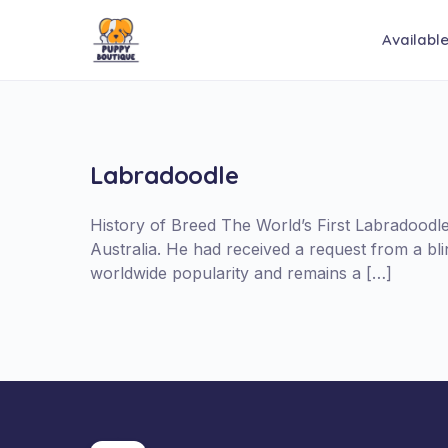
Availabl
Labradoodle
History of Breed The World’s First Labradood
Australia. He had received a request from a b
worldwide popularity and remains a […]