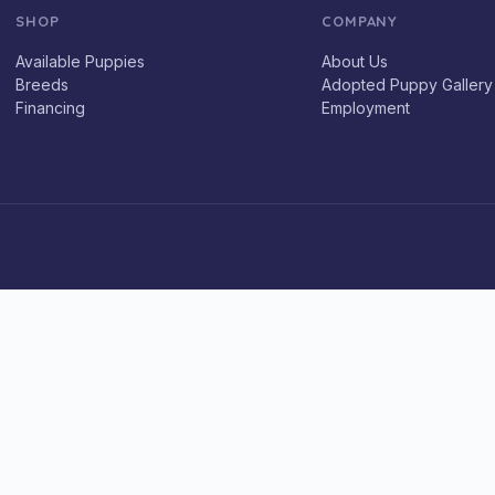
SHOP
COMPANY
Available Puppies
About Us
Breeds
Adopted Puppy Gallery
Financing
Employment