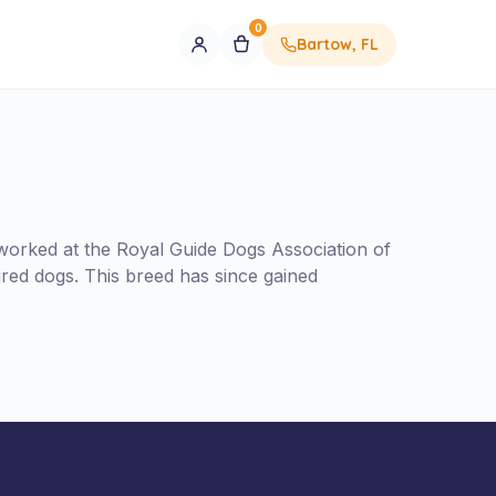
0
Bartow, FL
orked at the Royal Guide Dogs Association of
red dogs. This breed has since gained