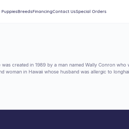
e Puppies
Breeds
Financing
Contact Us
Special Orders
le was created in 1989 by a man named Wally Conron who w
lind woman in Hawaii whose husband was allergic to longhai