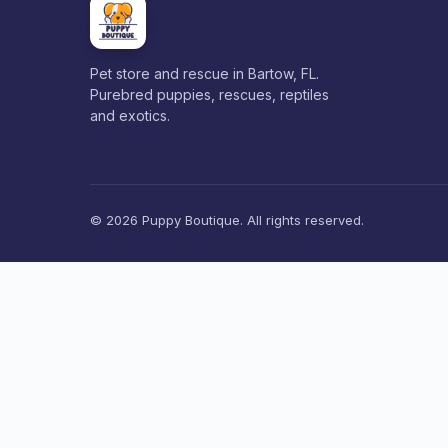
Pet store and rescue in Bartow, FL.
Purebred puppies, rescues, reptiles
and exotics.
© 2026 Puppy Boutique. All rights reserved.