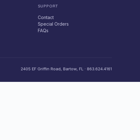
SUPPORT
Contact
Special Orders
FAQs
2405 EF Griffin Road, Bartow, FL · 863.624.4161