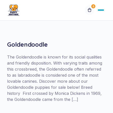
0
Available Puppies
Breeds
Goldendoodle
Financing
The Goldendoodle is known for its social qualities
and friendly disposition. With varying traits among
this crossbreed, the Goldendoodle often referred
Contact Us
to as labradoodle is considered one of the most
lovable canines. Discover more about our
Special Orders
Goldendoodle puppies for sale below! Breed
history First crossed by Monica Dickens in 1969,
the Goldendoodle came from the […]
My Account