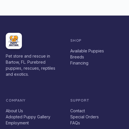
SHOP
Available Puppies
Pet store and rescue in
Breeds
Bartow, FL. Purebred
Financing
puppies, rescues, reptiles
and exotics.
COMPANY
SUPPORT
About Us
Contact
Adopted Puppy Gallery
Special Orders
Employment
FAQs