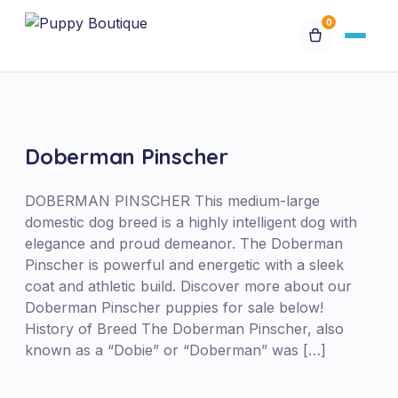
0
Available Puppies
Breeds
Doberman Pinscher
Financing
DOBERMAN PINSCHER This medium-large
domestic dog breed is a highly intelligent dog with
elegance and proud demeanor. The Doberman
Contact Us
Pinscher is powerful and energetic with a sleek
coat and athletic build. Discover more about our
Special Orders
Doberman Pinscher puppies for sale below!
History of Breed The Doberman Pinscher, also
known as a “Dobie” or “Doberman” was […]
My Account