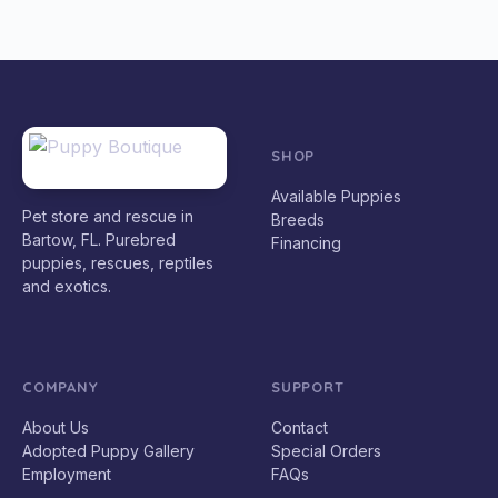
SHOP
Available Puppies
Pet store and rescue in
Breeds
Bartow, FL. Purebred
Financing
puppies, rescues, reptiles
and exotics.
COMPANY
SUPPORT
About Us
Contact
Adopted Puppy Gallery
Special Orders
Employment
FAQs