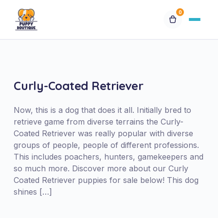
0
Available Puppies
Breeds
Curly-Coated Retriever
Financing
Now, this is a dog that does it all. Initially bred to
retrieve game from diverse terrains the Curly-
Coated Retriever was really popular with diverse
Contact Us
groups of people, people of different professions.
This includes poachers, hunters, gamekeepers and
Special Orders
so much more. Discover more about our Curly
Coated Retriever puppies for sale below! This dog
shines […]
My Account