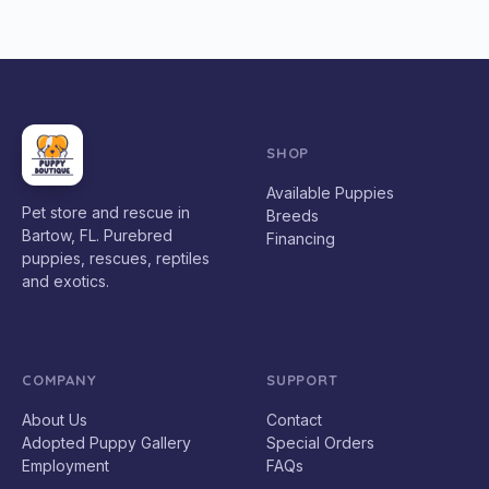
SHOP
Available Puppies
Pet store and rescue in
Breeds
Bartow, FL. Purebred
Financing
puppies, rescues, reptiles
and exotics.
COMPANY
SUPPORT
About Us
Contact
Adopted Puppy Gallery
Special Orders
Employment
FAQs